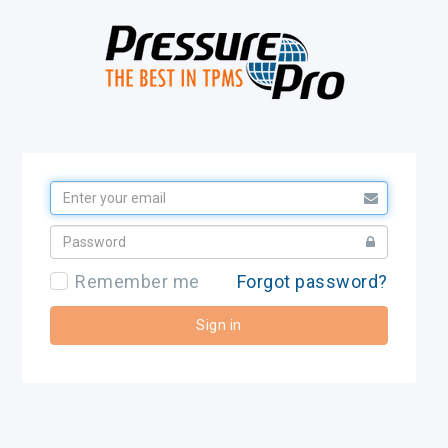
Remember me
Forgot password?